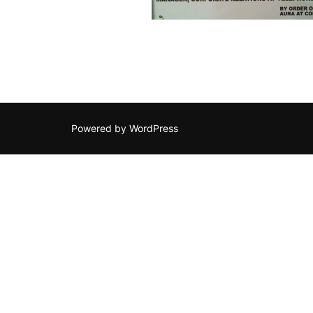
Powered by WordPress