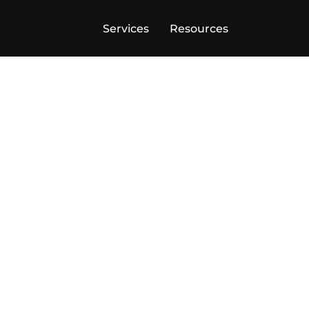
Services
Resources