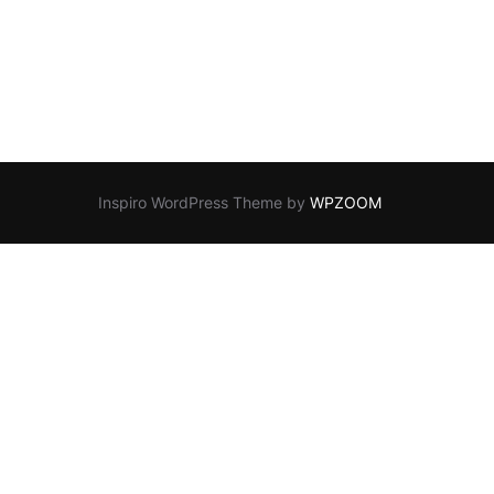
Inspiro WordPress Theme by
WPZOOM