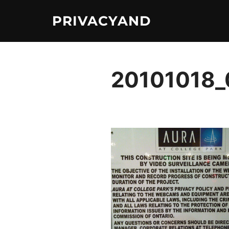
Skip
PRIVACYAND
to
content
20101018_