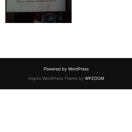
Powered by WordPress
Inspiro WordPress Theme by
WPZOOM