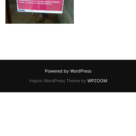
Powered by WordPress
Inspiro WordPress Theme by
WPZOOM