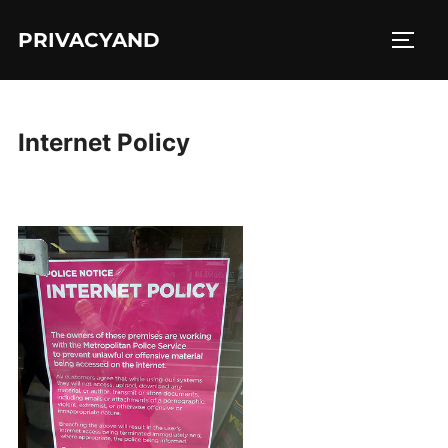
Skip
PRIVACYAND
to
TOGG
content
Internet Policy